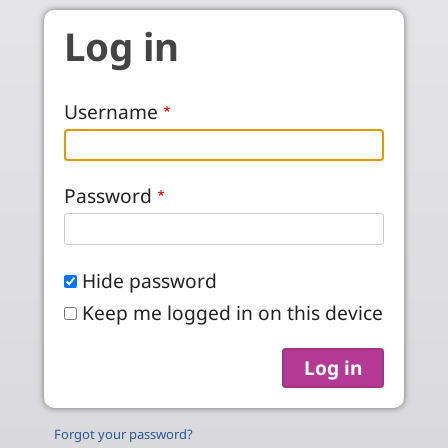
Skip to main content
Log in
Username
Password
Hide password
Keep me logged in on this device
Forgot your password?