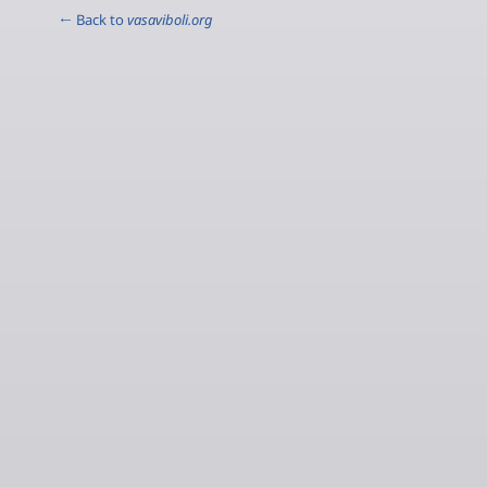
← Back to
vasaviboli.org