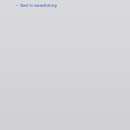
← Back to
vasaviboli.org