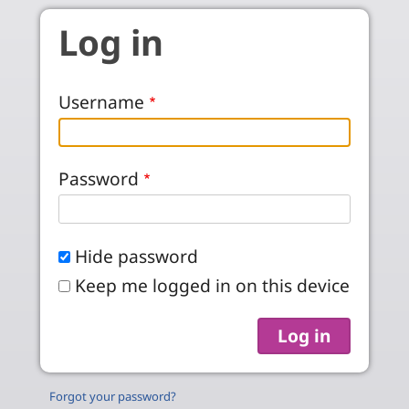
Skip to main content
Log in
Username
Password
Hide password
Keep me logged in on this device
Forgot your password?