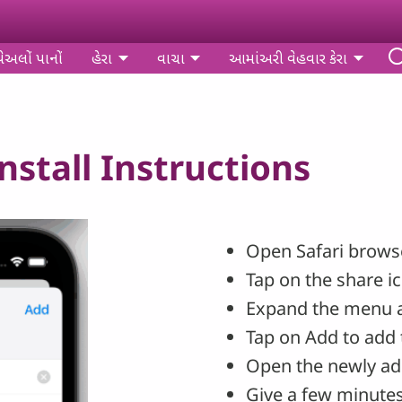
પેઅલોં પાનોં
હેરા
વાચા
આમાંઅરી વેહવાર કેરા
stall Instructions
Open Safari browse
Tap on the share i
Expand the menu 
Tap on Add to add 
Open the newly ad
Give a few minutes