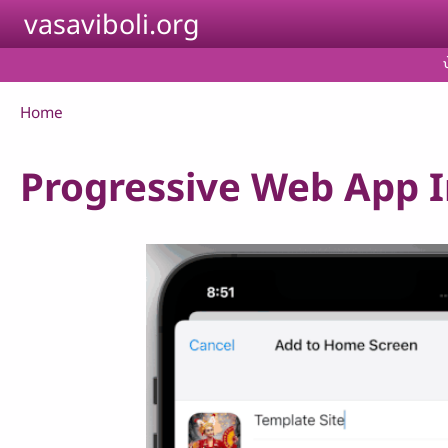
Skip to main content
vasaviboli.org
Breadcrumb
Home
Progressive Web App In