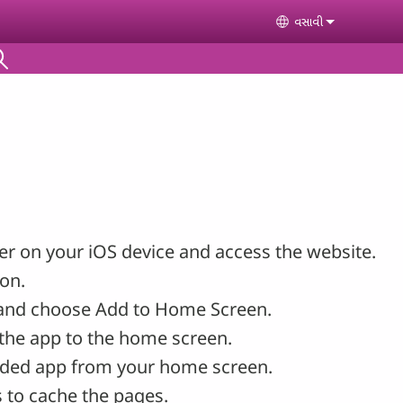
વસાવી
Select your lan
r on your iOS device and access the website.
con.
and choose Add to Home Screen.
the app to the home screen.
ded app from your home screen.
 to cache the pages.