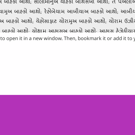
to open it in a new window. Then, bookmark it or add it to