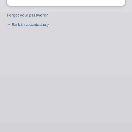
Forgot your password?
← Back to
vasaviboli.org