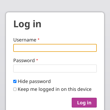
Log in
Username
Password
Hide password
Keep me logged in on this device